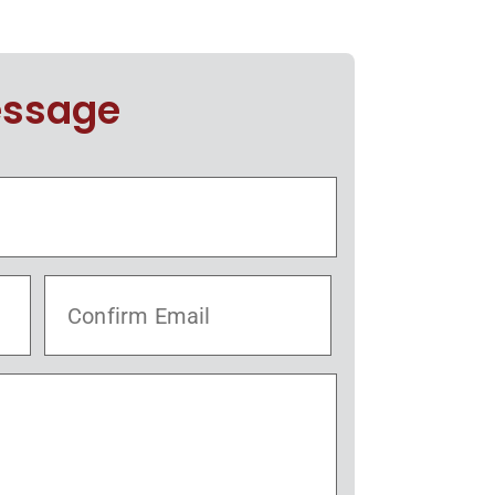
essage