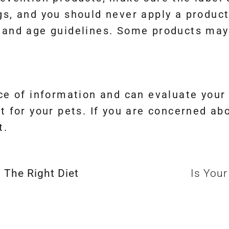
gs, and you should never apply a product
 and age guidelines. Some products may
rce of information and can evaluate your
t for your pets. If you are concerned ab
t.
 The Right Diet
Is You