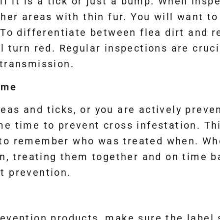
if it is a tick or just a bump. When inspec
her areas with thin fur. You will want to 
To differentiate between flea dirt and re
will turn red. Regular inspections are cru
 transmission.
ime
as and ticks, or you are actively preven
me time to prevent cross infestation. Th
 to remember who was treated when. Whe
on, treating them together and on time b
t prevention.
evention products, make sure the label sa