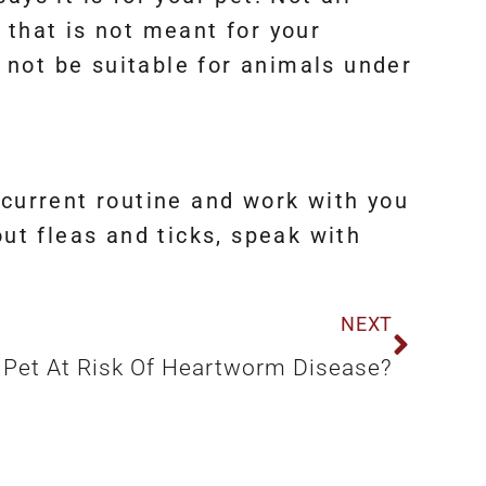
 that is not meant for your
 not be suitable for animals under
 current routine and work with you
out fleas and ticks, speak with
NEXT
r Pet At Risk Of Heartworm Disease?