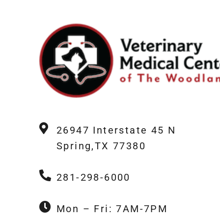
26947 Interstate 45 N
Spring,TX 77380
281-298-6000
Mon – Fri: 7AM-7PM