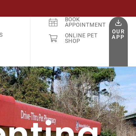
BOOK
APPOINTMENT
OUR
S
ONLINE PET
APP
SHOP
enting