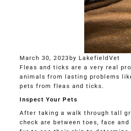
March 30, 2023
by
LakefieldVet
Fleas and ticks are a very real pr
animals from lasting problems li
pets from fleas and ticks.
Inspect Your Pets
After taking a walk through tall g
check are between toes, face and e