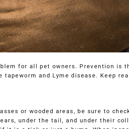
oblem for all pet owners. Prevention is 
ke tapeworm and Lyme disease. Keep read
rasses or wooded areas, be sure to check
ars, under the tail, and under their coll