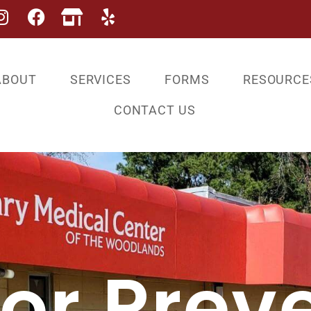
ABOUT
SERVICES
FORMS
RESOURCE
CONTACT US
For Prev