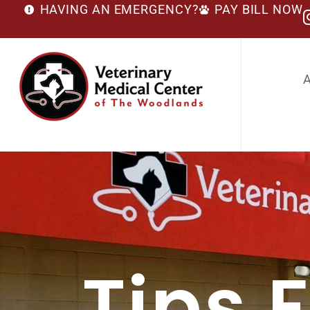
HAVING AN EMERGENCY?
PAY BILL NOW
Tips 