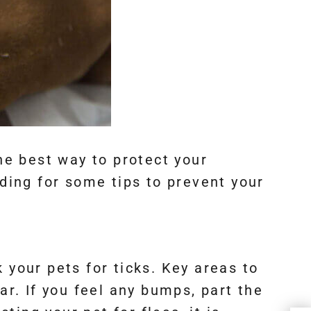
the best way to protect your
ing for some tips to prevent your
 your pets for ticks. Key areas to
ar. If you feel any bumps, part the