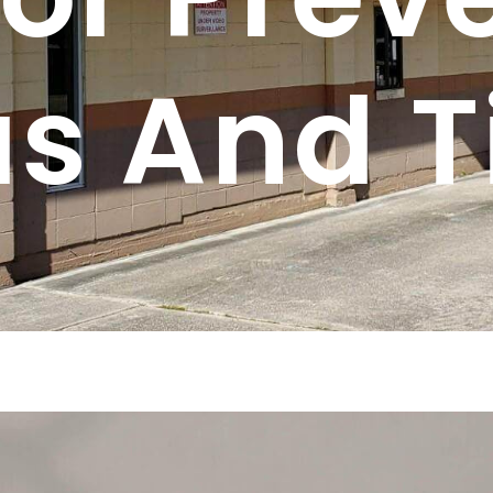
as And T