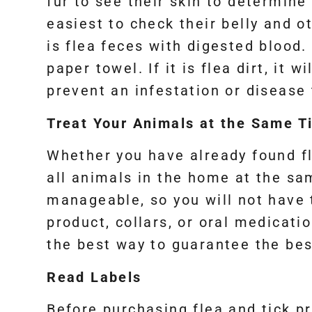
fur to see their skin to determine 
easiest to check their belly and ot
is flea feces with digested blood. 
paper towel. If it is flea dirt, it 
prevent an infestation or disease
Treat Your Animals at the Same T
Whether you have already found fle
all animals in the home at the sa
manageable, so you will not have
product, collars, or oral medicati
the best way to guarantee the bes
Read Labels
Before purchasing flea and tick pr