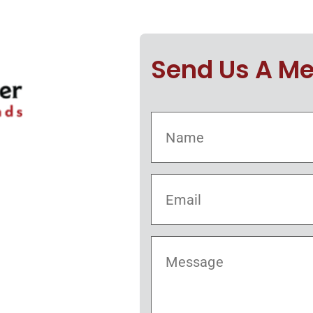
Send Us A M