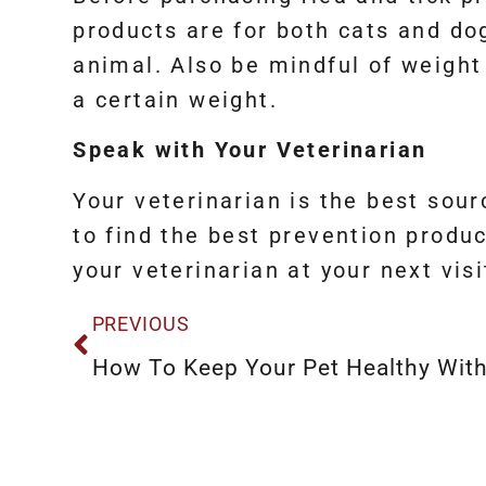
products are for both cats and do
animal. Also be mindful of weight
a certain weight.
Speak with Your Veterinarian
Your veterinarian is the best sou
to find the best prevention produc
your veterinarian at your next visi
PREVIOUS
How To Keep Your Pet Healthy With