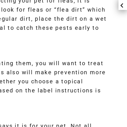
ting your pet for fleas, it is
look for fleas or “flea dirt” which
gular dirt, place the dirt on a wet
cial to catch these pests early to
ting them, you will want to treat
is also will make prevention more
ther you choose a topical
ased on the label instructions is
ys it is for your pet. Not all