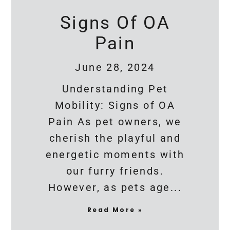
Signs Of OA
Pain
June 28, 2024
Understanding Pet
Mobility: Signs of OA
Pain As pet owners, we
cherish the playful and
energetic moments with
our furry friends.
However, as pets age
Read More »