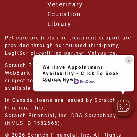
Veterinary
Education
Library
Pet care products and treatment support are
provided through our trusted third-party,
LegitScript-certified partner, Vetsource.
×
Scratch Pay plans in the U.S. are issued by
We Have Appointment
WebBank. Scratch Pay plans in the U.S. are
Availability - Click To Book
Online Now!
subject to eligibility and may not be
Powered By
available in all states.
In Canada, loans are issued by Scratch
Financial, Inc.
Scratch Financial, Inc. DBA Scratchpay
(NMLS ID 1582666).
© 2026 Scratch Financial, Inc. All Rights