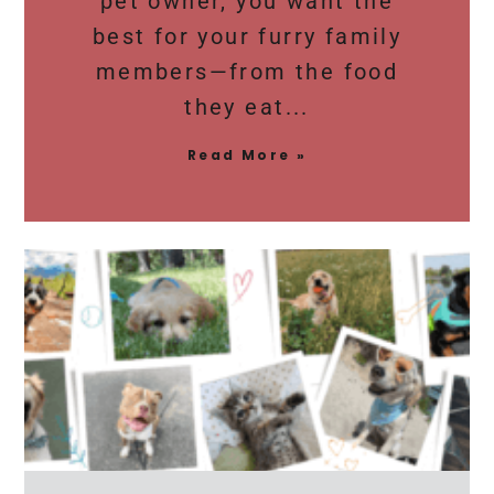
pet owner, you want the
best for your furry family
members—from the food
they eat
Read More »