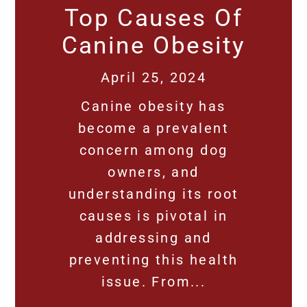
Top Causes Of
Canine Obesity
April 25, 2024
Canine obesity has
become a prevalent
concern among dog
owners, and
understanding its root
causes is pivotal in
addressing and
preventing this health
issue. From