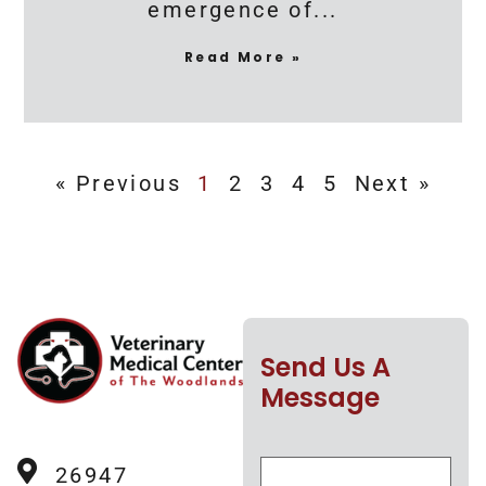
emergence of
Read More »
« Previous
1
2
3
4
5
Next »
Send Us A
Message
26947