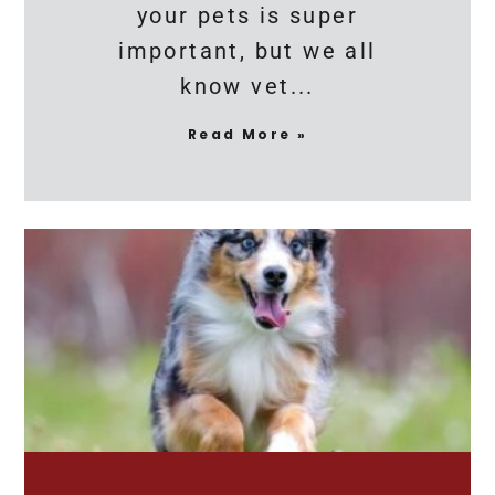
your pets is super
important, but we all
know vet
Read More »