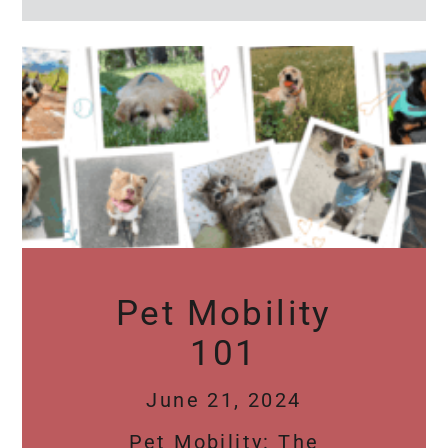
Pet Mobility
101
June 21, 2024
Pet Mobility: The