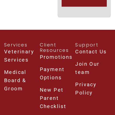
Services
Client
Support
Resources
Veterinary
Contact Us
Promotions
Services
Join Our
Payment
Medical
team
Options
Board &
Privacy
Groom
New Pet
Policy
Parent
Checklist