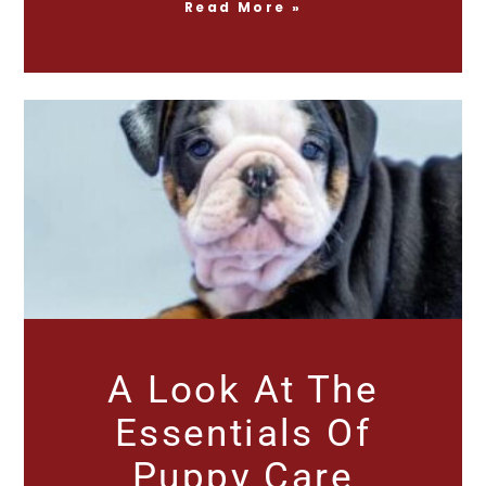
Read More »
A Look At The
Essentials Of
Puppy Care