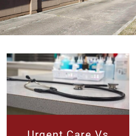
Urgent Care Vs