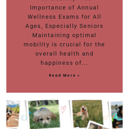
Importance of Annual
Wellness Exams for All
Ages, Especially Seniors
Maintaining optimal
mobility is crucial for the
overall health and
happiness of
Read More »