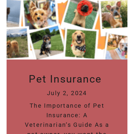
Pet Insurance
July 2, 2024
The Importance of Pet
Insurance: A
Veterinarian’s Guide As a