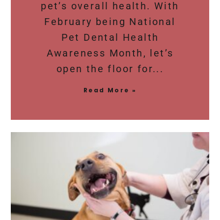
pet’s overall health. With
February being National
Pet Dental Health
Awareness Month, let’s
open the floor for
Read More »