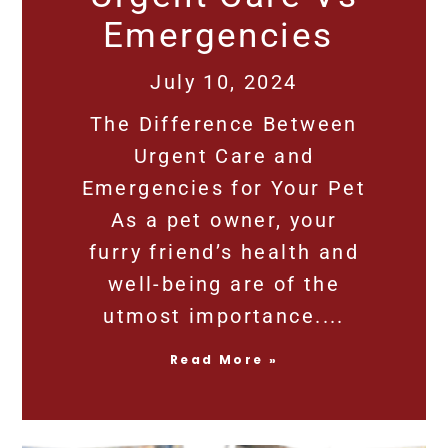
Emergencies
July 10, 2024
The Difference Between
Urgent Care and
Emergencies for Your Pet
As a pet owner, your
furry friend’s health and
well-being are of the
utmost importance.
Read More »