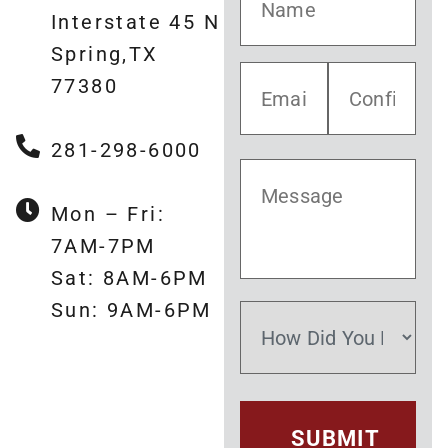
Interstate 45 N
Spring,TX
77380
281-298-6000
Mon – Fri:
7AM-7PM
Sat: 8AM-6PM
Sun: 9AM-6PM