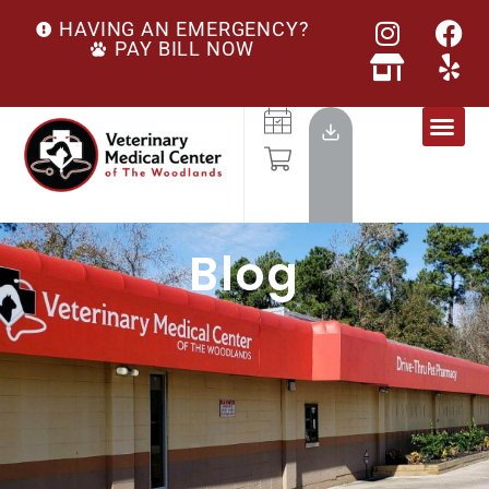
HAVING AN EMERGENCY?
PAY BILL NOW
Blog