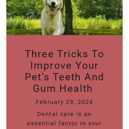
Three Tricks To
Improve Your
Pet’s Teeth And
Gum Health
February 29, 2024
Dental care is an
essential factor in your