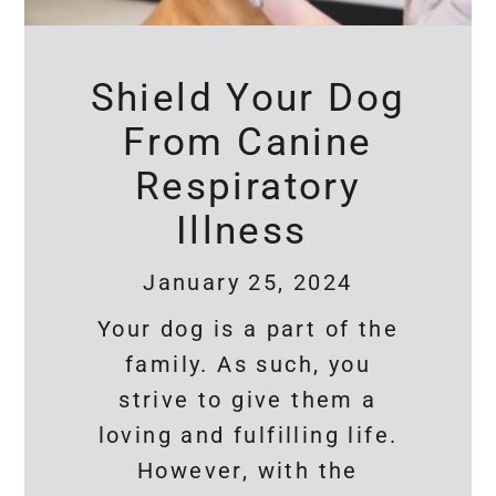
Shield Your Dog
From Canine
Respiratory
Illness
January 25, 2024
Your dog is a part of the
family. As such, you
strive to give them a
loving and fulfilling life.
However, with the