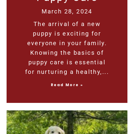
March 28, 2024
The arrival of a new
puppy is exciting for
everyone in your family.
Knowing the basics of
puppy care is essential
for nurturing a healthy,
Read More »