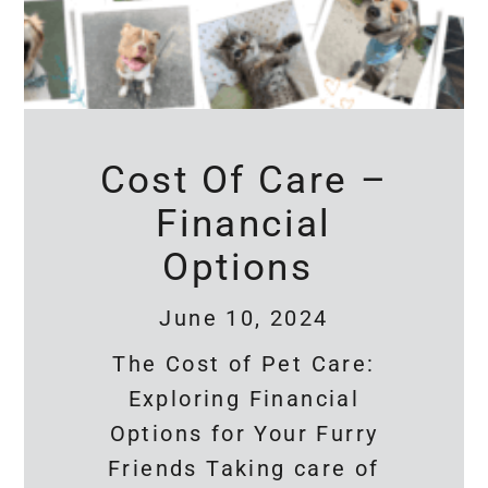
Cost Of Care –
Financial
Options
June 10, 2024
The Cost of Pet Care:
Exploring Financial
Options for Your Furry
Friends Taking care of