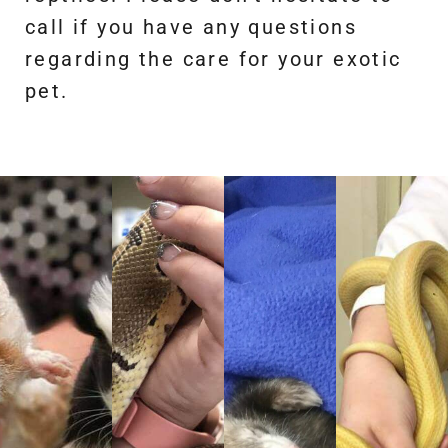
call if you have any questions
regarding the care for your exotic
pet.