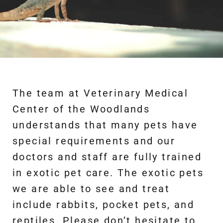
The team at Veterinary Medical
Center of the Woodlands
understands that many pets have
special requirements and our
doctors and staff are fully trained
in exotic pet care. The exotic pets
we are able to see and treat
include rabbits, pocket pets, and
reptiles. Please don’t hesitate to