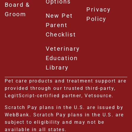
Options
Board &
Privacy
Groom
New Pet
Policy
Parent
Checklist
Veterinary
Education
Library
Pet care products and treatment support are
provided through our trusted third-party,
LegitScript-certified partner, Vetsource.
Scratch Pay plans in the U.S. are issued by
WebBank. Scratch Pay plans in the U.S. are
subject to eligibility and may not be
available in all states.