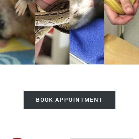
BOOK APPOINTMENT