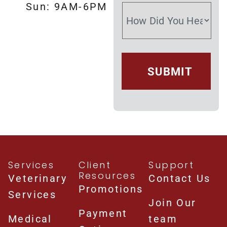
Sun: 9AM-6PM
Services
Client
Support
Resources
Veterinary
Contact Us
Promotions
Services
Join Our
Payment
Medical
team