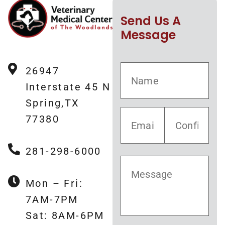
Send Us A
Message
26947
Interstate 45 N
Spring,TX
77380
281-298-6000
Mon – Fri:
7AM-7PM
Sat: 8AM-6PM