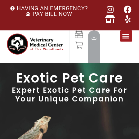
HAVING AN EMERGENCY?
PAY BILL NOW
Exotic Pet Care
Expert Exotic Pet Care For
Your Unique Companion