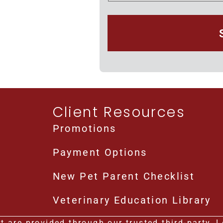
Client Resources
Promotions
Payment Options
New Pet Parent Checklist
Veterinary Education Library
 are provided through our trusted third-party, Le