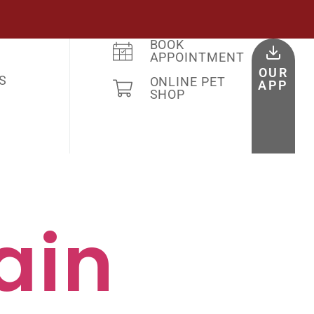
BOOK
APPOINTMENT
OUR
S
ONLINE PET
APP
SHOP
ain