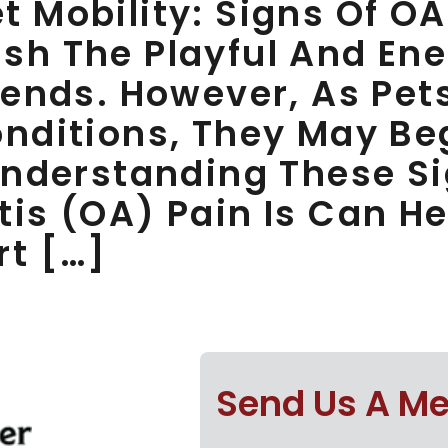
 Mobility: Signs Of OA
sh The Playful And En
iends. However, As Pet
onditions, They May Be
 Understanding These 
tis (OA) Pain Is Can H
rt […]
Send Us A M