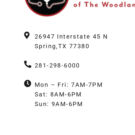
26947 Interstate 45 N
Spring,TX 77380
281-298-6000
Mon – Fri: 7AM-7PM
Sat: 8AM-6PM
Sun: 9AM-6PM