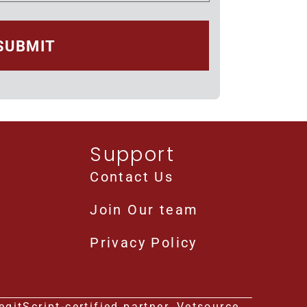
Support
Contact Us
Join Our team
Privacy Policy
gitScript-certified partner, Vetsource.