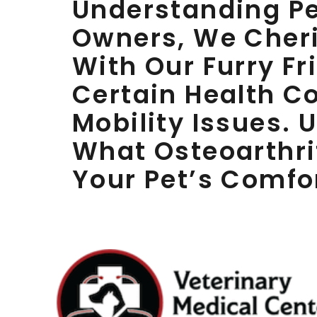
Understanding Pet
Owners, We Cheri
With Our Furry Fr
Certain Health C
Mobility Issues.
What Osteoarthri
Your Pet’s Comfo