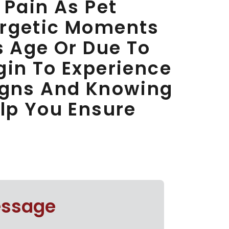
 Pain As Pet
ergetic Moments
s Age Or Due To
gin To Experience
Signs And Knowing
elp You Ensure
essage