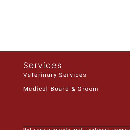
Services
Veterinary Services
Medical Board & Groom
Pet care products and treatment support