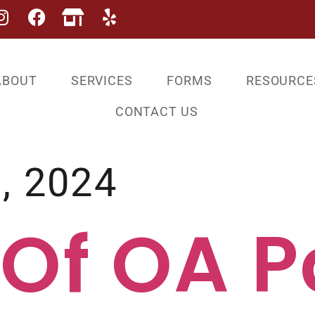
ABOUT
SERVICES
FORMS
RESOURCE
CONTACT US
, 2024
 Of OA P